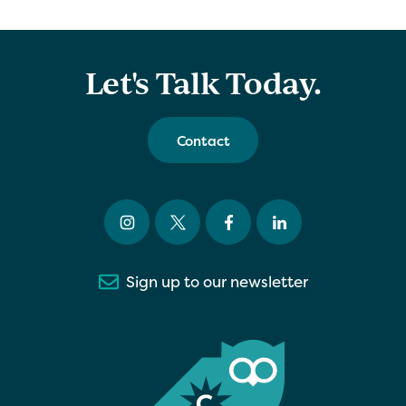
Let's Talk Today.
Contact
Sign up to our newsletter