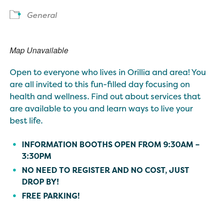
General
Map Unavailable
Open to everyone who lives in Orillia and area! You
are all invited to this fun-filled day focusing on
health and wellness. Find out about services that
are available to you and learn ways to live your
best life.
INFORMATION BOOTHS OPEN FROM 9:30AM –
3:30PM
NO NEED TO REGISTER AND NO COST, JUST
DROP BY!
FREE PARKING!