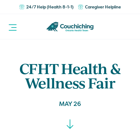
24/7 Help (Health 8-1-1)
Caregiver Helpline
CFHT Health &
Wellness Fair
MAY 26