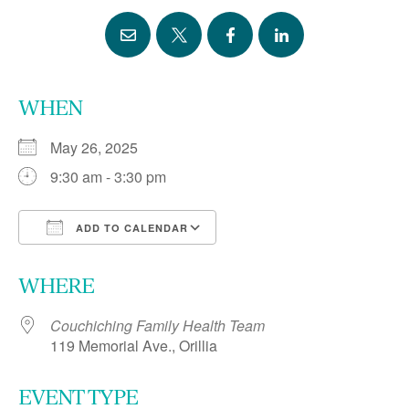
WHEN
May 26, 2025
9:30 am - 3:30 pm
ADD TO CALENDAR
Download ICS
Google Calendar
WHERE
Couchiching Family Health Team
119 Memorial Ave., Orillia
EVENT TYPE