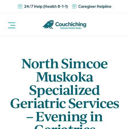
24/7 Help (Health 8-1-1)
Caregiver Helpline
North Simcoe
Muskoka
Specialized
Geriatric Services
– Evening in