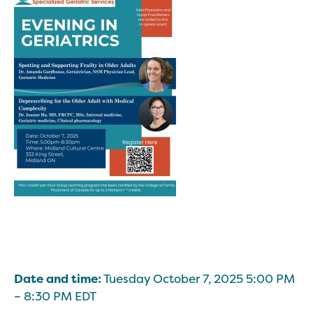
Date and time:
Tuesday October 7, 2025 5:00 PM
– 8:30 PM EDT