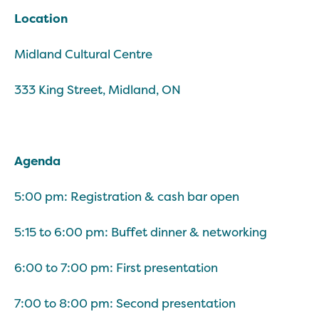
Location
Midland Cultural Centre
333 King Street, Midland, ON
Agenda
5:00 pm: Registration & cash bar open
5:15 to 6:00 pm: Buffet dinner & networking
6:00 to 7:00 pm: First presentation
7:00 to 8:00 pm: Second presentation