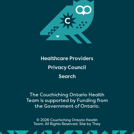
Healthcare Providers
Privacy Council
Search
The Couchiching Ontario Health
Team is supported by Funding from
the Government of Ontario.
© 2026 Couchiching Ontario Health
Team. All Rights Reserved. Site by
They