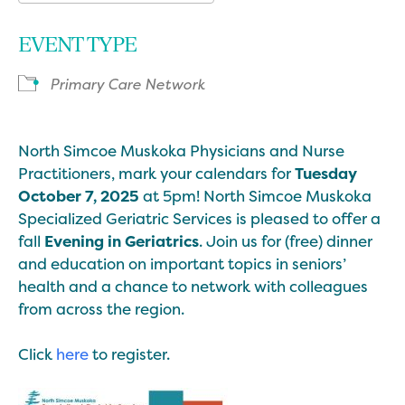
Download ICS
Google Calendar
EVENT TYPE
Primary Care Network
North Simcoe Muskoka Physicians and Nurse
Practitioners, mark your calendars for
Tuesday
October 7, 2025
at 5pm! North Simcoe Muskoka
Specialized Geriatric Services is pleased to offer a
fall
Evening in Geriatrics
. Join us for (free) dinner
and education on important topics in seniors’
health and a chance to network with colleagues
from across the region.
Click
here
to register.