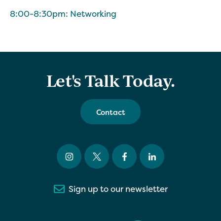
8:00-8:30pm: Networking
Let's Talk Today.
Contact
Sign up to our newsletter