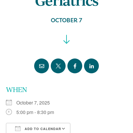
Geriatrics
OCTOBER 7
WHEN
October 7, 2025
5:00 pm - 8:30 pm
ADD TO CALENDAR