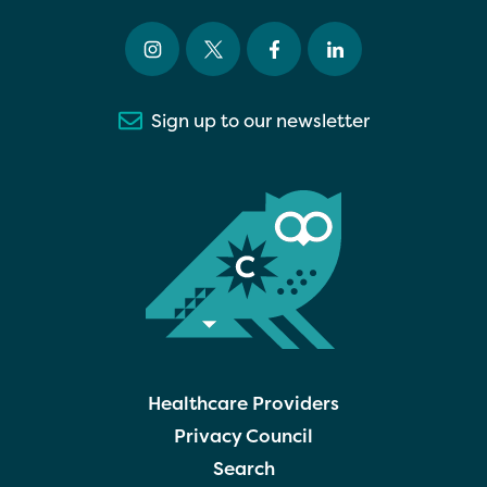
Sign up to our newsletter
Healthcare Providers
Privacy Council
Search