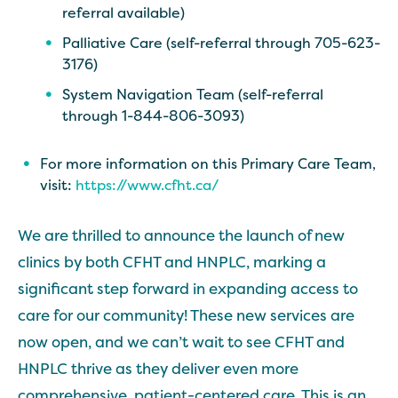
referral available)
Palliative Care (self-referral through 705-623-
3176)
System Navigation Team (self-referral
through 1-844-806-3093)
For more information on this Primary Care Team,
visit:
https://www.cfht.ca/
We are thrilled to announce the launch of new
clinics by both CFHT and HNPLC, marking a
significant step forward in expanding access to
care for our community! These new services are
now open, and we can’t wait to see CFHT and
HNPLC thrive as they deliver even more
comprehensive, patient-centered care. This is an