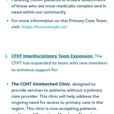
of those who are most medically complex and in
need within our community
For more information on this Primary Care Team,
visit:
https://huronianplc.ca/
CFHT Interdisciplinary Team Expansion:
The
CFHT has expanded its team with new members
to enhance support for:
The COHT Unattached Clinic
, designed to
provide services to patients without a primary
care provider. This clinic will help address the
ongoing need for access to primary care in the
region. This clinic is now accepting patients.