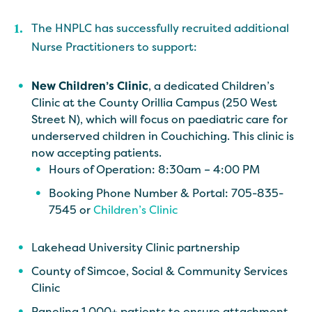
The HNPLC has successfully recruited additional
Nurse Practitioners to support:
New Children’s Clinic
, a dedicated Children’s
Clinic at the County Orillia Campus (250 West
Street N), which will focus on paediatric care for
underserved children in Couchiching. This clinic is
now accepting patients.
Hours of Operation: 8:30am – 4:00 PM
Booking Phone Number & Portal: 705-835-
7545 or
Children’s Clinic
Lakehead University Clinic partnership
County of Simcoe, Social & Community Services
Clinic
Paneling 1,000+ patients to ensure attachment