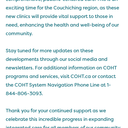
exciting time for the Couchiching region, as these
new clinics will provide vital support to those in
need, enhancing the health and well-being of our
community.
Stay tuned for more updates on these
developments through our social media and
newsletters. For additional information on COHT
programs and services, visit COHT.ca or contact
the COHT System Navigation Phone Line at 1-
844-806-3093.
Thank you for your continued support as we
celebrate this incredible progress in expanding
integrated care for all members of our community.