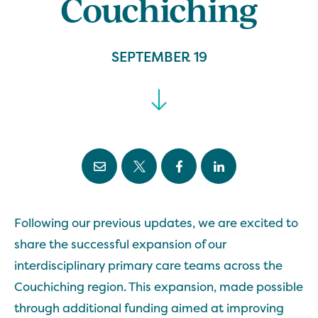
Couchiching
SEPTEMBER 19
Following our previous updates, we are excited to
share the successful expansion of our
interdisciplinary primary care teams across the
Couchiching region. This expansion, made possible
through additional funding aimed at improving