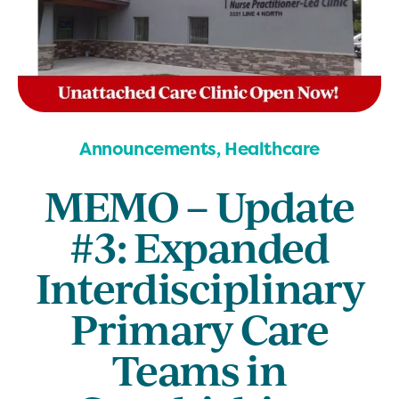
Announcements, Healthcare
MEMO – Update
#3: Expanded
Interdisciplinary
Primary Care
Teams in