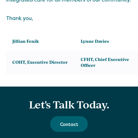
Thank you,
Jillian Fenik
Lynne Davies
CFHT, Chief Executive
COHT, Executive Director
Officer
Let's Talk Today.
Contact