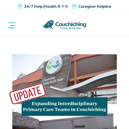
24/7 Help (Health 8-1-1)
Caregiver Helpline