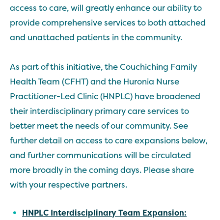
access to care, will greatly enhance our ability to
provide comprehensive services to both attached
and unattached patients in the community.
As part of this initiative, the Couchiching Family
Health Team (CFHT) and the Huronia Nurse
Practitioner-Led Clinic (HNPLC) have broadened
their interdisciplinary primary care services to
better meet the needs of our community. See
further detail on access to care expansions below,
and further communications will be circulated
more broadly in the coming days. Please share
with your respective partners.
HNPLC
Interdisciplinary Team
Expansion
: