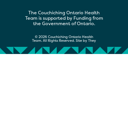
The Couchiching Ontario Health
Team is supported by Funding from
the Government of Ontario.
© 2026 Couchiching Ontario Health
Team. All Rights Reserved. Site by
They