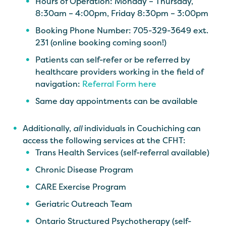
Hours of Operation: Monday – Thursday,
8:30am – 4:00pm, Friday 8:30pm – 3:00pm
Booking Phone Number: 705-329-3649 ext.
231 (online booking coming soon!)
Patients can self-refer or be referred by
healthcare providers working in the field of
navigation:
Referral Form here
Same day appointments can be available
Additionally,
all
individuals in Couchiching can
access the following services at the CFHT:
Trans Health Services (self-referral available)
Chronic Disease Program
CARE Exercise Program
Geriatric Outreach Team
Ontario Structured Psychotherapy (self-