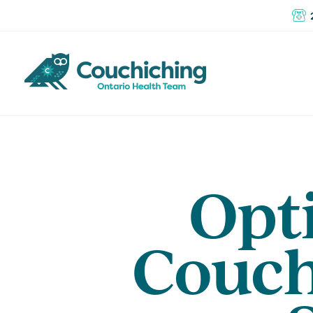
Opti
Couch