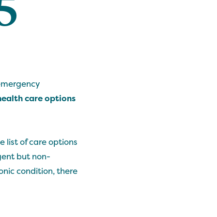
5
 emergency
ealth care options
e list of care options
gent but non-
nic condition, there