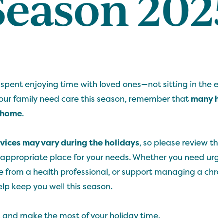
Season 202
 spent enjoying time with loved ones—not sitting in the
your family need care this season, remember that
many h
o home
.
vices may vary during the holidays
, so please review th
 appropriate place for your needs. Whether you need ur
 from a health professional, or support managing a chro
elp keep you well this season.
, and make the most of your holiday time.