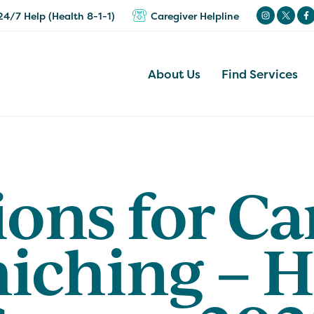
24/7 Help (Health 8-1-1)
Caregiver Helpline
About Us
Find Services
ons for Ca
iching – H