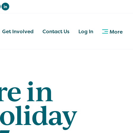
Get Involved
Contact Us
Log In
More
re in
oliday