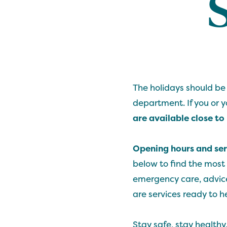
The holidays should be
department. If you or 
are available close t
Opening hours and ser
below to find the most
emergency care, advice
are services ready to h
Stay safe, stay healthy