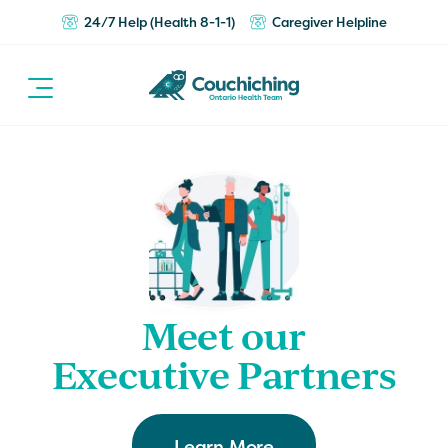
24/7 Help (Health 8-1-1)
Caregiver Helpline
Meet our
Executive Partners
Learn More