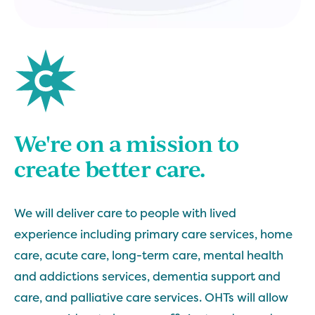
We're on a mission to
create better care.
We will deliver care to people with lived
experience including primary care services, home
care, acute care, long-term care, mental health
and addictions services, dementia support and
care, and palliative care services. OHTs will allow