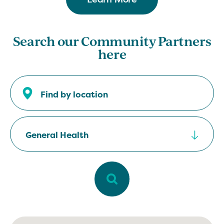
Search our Community Partners
here
Search
General Health