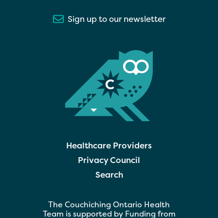
Sign up to our newsletter
Healthcare Providers
Privacy Council
Search
The Couchiching Ontario Health
Team is supported by Funding from