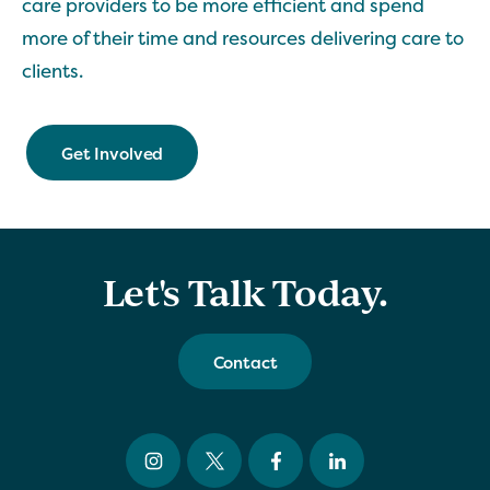
care providers to be more efficient and spend
more of their time and resources delivering care to
clients.
Get Involved
Let's Talk Today.
Contact