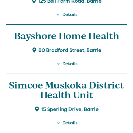
125 Bell Farm Road, Barrie
Details
Bayshore Home Health
80 Bradford Street, Barrie
Details
Simcoe Muskoka District
Health Unit
15 Sperling Drive, Barrie
Details