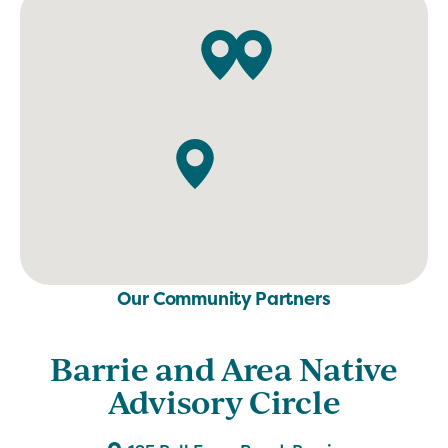
Our Community Partners
Barrie and Area Native
Advisory Circle