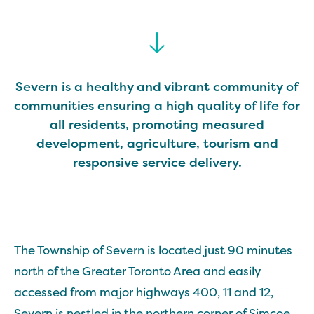
Severn is a healthy and vibrant community of
communities ensuring a high quality of life for
all residents, promoting measured
development, agriculture, tourism and
responsive service delivery.
The Township of Severn is located just 90 minutes
north of the Greater Toronto Area and easily
accessed from major highways 400, 11 and 12,
Severn is nestled in the northern corner of Simcoe