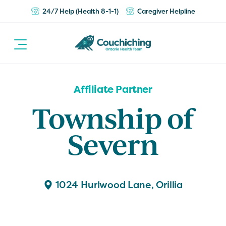
24/7 Help (Health 8-1-1)
Caregiver Helpline
Affiliate Partner
Township of
Severn
1024 Hurlwood Lane, Orillia