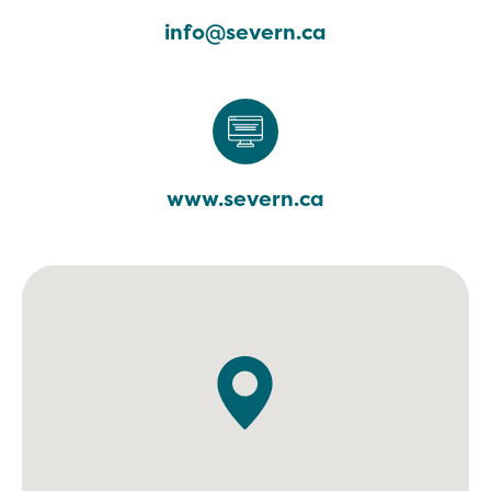
info@severn.ca
www.severn.ca