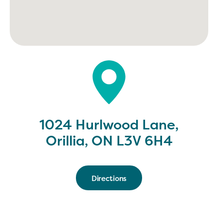
1024 Hurlwood Lane,
Orillia, ON L3V 6H4
Directions