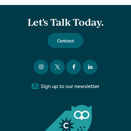
Let's Talk Today.
Contact
Sign up to our newsletter