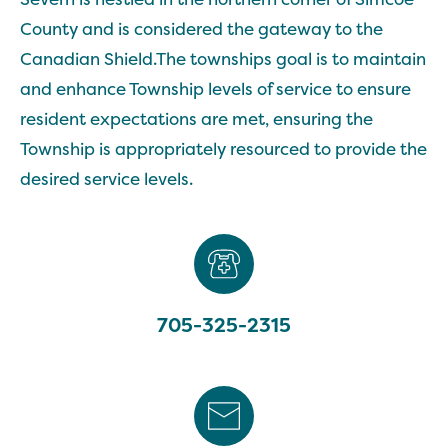
County and is considered the gateway to the
Canadian Shield.The townships goal is to maintain
and enhance Township levels of service to ensure
resident expectations are met, ensuring the
Township is appropriately resourced to provide the
desired service levels.
705-325-2315