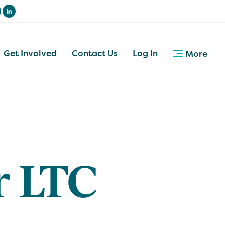
Get Involved
Contact Us
Log In
More
r LTC