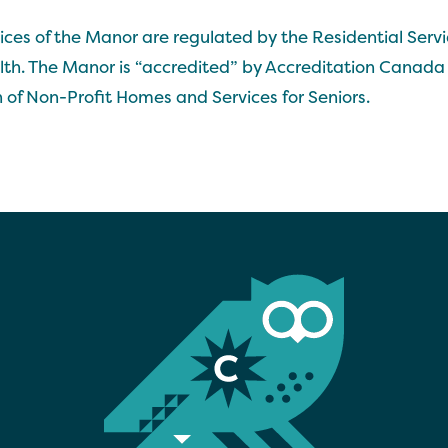
ces of the Manor are regulated by the Residential Servi
alth. The Manor is “accredited” by Accreditation Canada 
 of Non-Profit Homes and Services for Seniors.