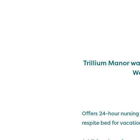
Trillium Manor wa
We
Offers 24-hour nursing 
respite bed for vacation