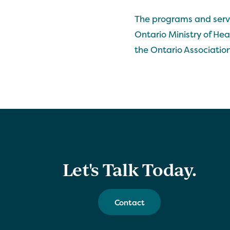
The programs and servi
Ontario Ministry of He
the Ontario Association
Let's Talk Today.
Contact