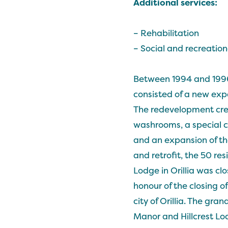
Additional services:
– Rehabilitation
– Social and recreationa
Between 1994 and 1996 
consisted of a new expa
The redevelopment crea
washrooms, a special ca
and an expansion of th
and retrofit, the 50 re
Lodge in Orillia was cl
honour of the closing of
city of Orillia. The gr
Manor and Hillcrest Lo