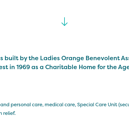
s built by the Ladies Orange Benevolent As
st in 1969 as a Charitable Home for the Ag
and personal care, medical care, Special Care Unit (secu
 relief.