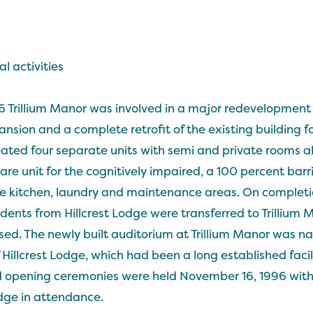
l activities
Trillium Manor was involved in a major redevelopment p
nsion and a complete retrofit of the existing building for
ted four separate units with semi and private rooms all
re unit for the cognitively impaired, a 100 percent barr
e kitchen, laundry and maintenance areas. On completi
sidents from Hillcrest Lodge were transferred to Trillium 
osed. The newly built auditorium at Trillium Manor was na
 Hillcrest Lodge, which had been a long established facilit
and opening ceremonies were held November 16, 1996 with 
dge in attendance.