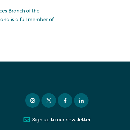
ces Branch of the
and is a full member of
Sign up to our newsletter