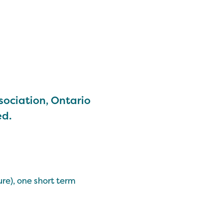
sociation, Ontario
ed.
re), one short term