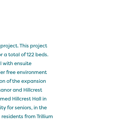
roject. This project
 a total of 122 beds.
 with ensuite
ier free environment
on of the expansion
Manor and Hillcrest
med Hillcrest Hall in
y for seniors, in the
residents from Trillium