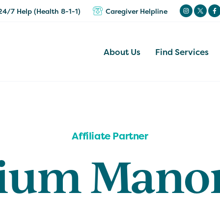
24/7 Help (Health 8-1-1)
Caregiver Helpline
About Us
Find Services
Affiliate Partner
lium Mano