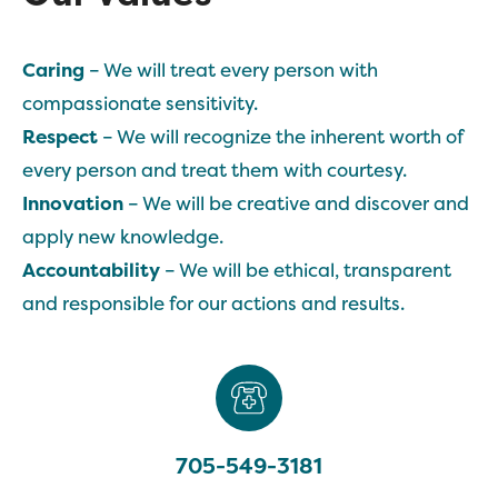
Caring
– We will treat every person with
compassionate sensitivity.
Respect
– We will recognize the inherent worth of
every person and treat them with courtesy.
Innovation
– We will be creative and discover and
apply new knowledge.
Accountability
– We will be ethical, transparent
and responsible for our actions and results.
705-549-3181