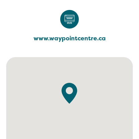
www.waypointcentre.ca