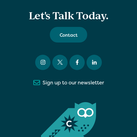
Let's Talk Today.
Contact
Sign up to our newsletter