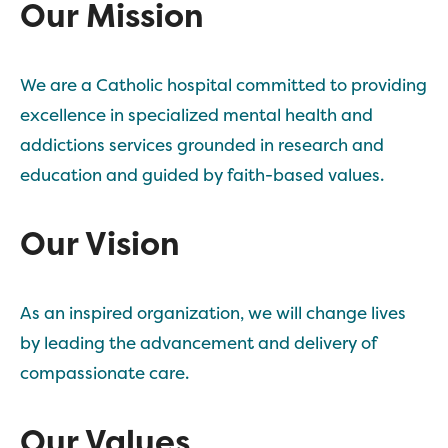
Our Mission
We are a Catholic hospital committed to providing
excellence in specialized mental health and
addictions services grounded in research and
education and guided by faith-based values.
Our Vision
As an inspired organization, we will change lives
by leading the advancement and delivery of
compassionate care.
Our Values