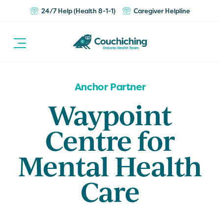
24/7 Help (Health 8-1-1)
Caregiver Helpline
Anchor Partner
Waypoint
Centre for
Mental Health
Care