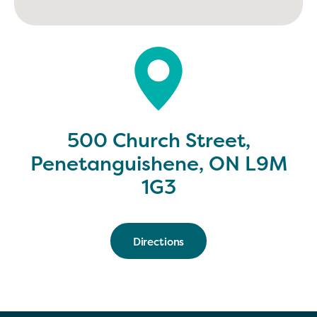
500 Church Street,
Penetanguishene, ON L9M
1G3
Directions