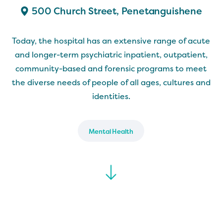
500 Church Street, Penetanguishene
Today, the hospital has an extensive range of acute
and longer-term psychiatric inpatient, outpatient,
community-based and forensic programs to meet
the diverse needs of people of all ages, cultures and
identities.
Mental Health