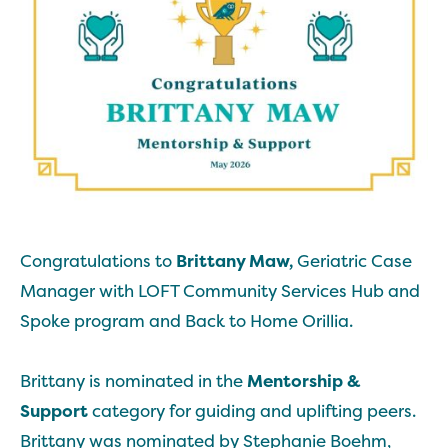
Congratulations to
Brittany Maw,
Geriatric Case
Manager with LOFT Community Services Hub and
Spoke program and Back to Home Orillia.
Brittany is nominated in the
Mentorship &
Support
category for guiding and uplifting peers.
Brittany was nominated by Stephanie Boehm,