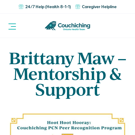
24/7 Help (Health 8-1-1)
Caregiver Helpline
Brittany Maw –
Mentorship &
Support