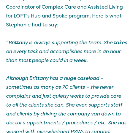
Coordinator of Complex Care and Assisted Living
for LOFT’s Hub and Spoke program. Here is what
Stephanie had to say:
“Brittany is always supporting the team. She takes
on every task and accomplishes more in an hour
than most people could in a week.
Although Brittany has a huge caseload –
sometimes as many as 70 clients – she never
complains and just quietly works to provide care
to all the clients she can. She even supports staff
and clients by driving the company van down to
doctor’s appointments / procedures / etc. She has
worked with overwhelmed PSWs to support