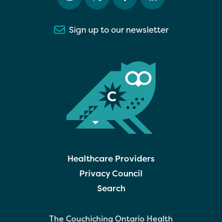
Sign up to our newsletter
Healthcare Providers
Privacy Council
Search
The Couchiching Ontario Health