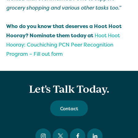
grocery shopping and various other tasks too.”
Who do you know that deserves a Hoot Hoot
Hooray? Nominate them today at
Hoot Hoot
Hooray: Couchiching PCN Peer Recognition
Program – Fill out form
Let's Talk Today.
Contact