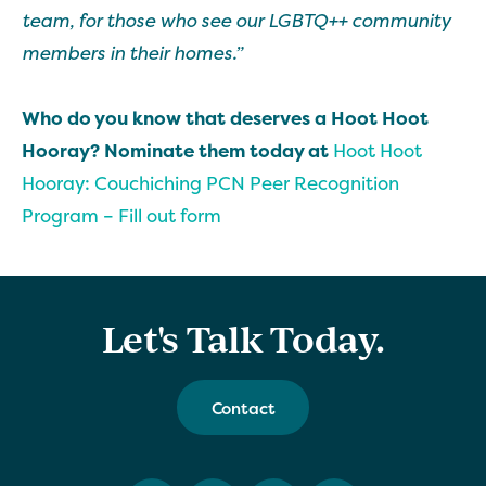
team, for those who see our LGBTQ++ community
members in their homes.”
Who do you know that deserves a Hoot Hoot
Hooray? Nominate them today at
Hoot Hoot
Hooray: Couchiching PCN Peer Recognition
Program – Fill out form
Let's Talk Today.
Contact