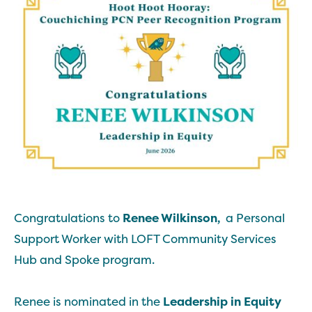
Congratulations to
Renee Wilkinson,
a Personal
Support Worker with LOFT Community Services
Hub and Spoke program.
Renee is nominated in the
Leadership in Equity