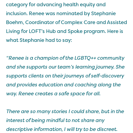
category for advancing health equity and
inclusion. Renee was nominated by Stephanie
Boehm, Coordinator of Complex Care and Assisted
Living for LOFT’s Hub and Spoke program. Here is
what Stephanie had to say:
“Renee is a champion of the LGBTQ++ community
and she supports our team’s learning journey. She
supports clients on their journeys of self-discovery
and provides education and coaching along the
way. Renee creates a safe space for all.
There are so many stories I could share, but in the
interest of being mindful to not share any
descriptive information, I will try to be discreet.