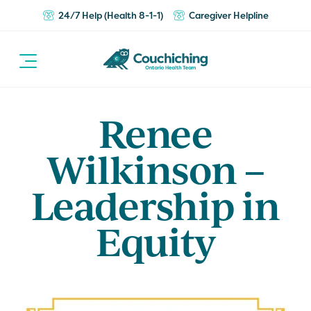
24/7 Help (Health 8-1-1)
Caregiver Helpline
Renee
Wilkinson –
Leadership in
Equity