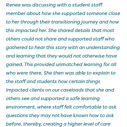
Renee was discussing with a student staff
member about how she supported someone close
to her through their transitioning journey and how
this impacted her. She shared details that most
others could not share and supported staff who
gathered to hear this story with an understanding
and learning that they would not otherwise have
gained. This provided unmatched learning for all
who were there. She then was able to explain to
the staff and students how certain things
impacted clients on our caseloads that she and
others see and supported a safe learning
environment, where staff felt comfortable to ask
questions they may not have known how to ask
before, thereby, creating a higher level of care