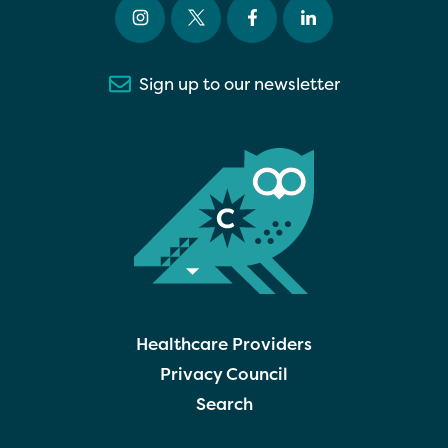
Sign up to our newsletter
Healthcare Providers
Privacy Council
Search