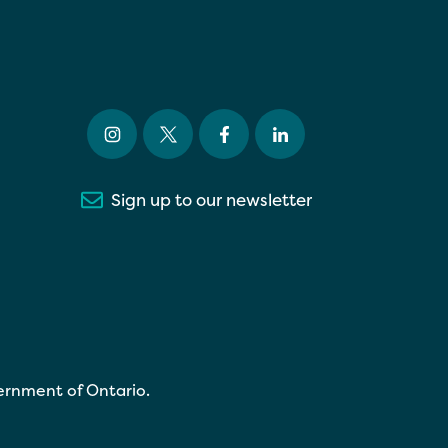
Sign up to our newsletter
ernment of Ontario.