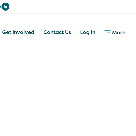
Get Involved
Contact Us
Log In
More