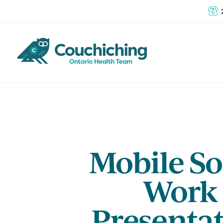
Mobile So
Work
Presenta