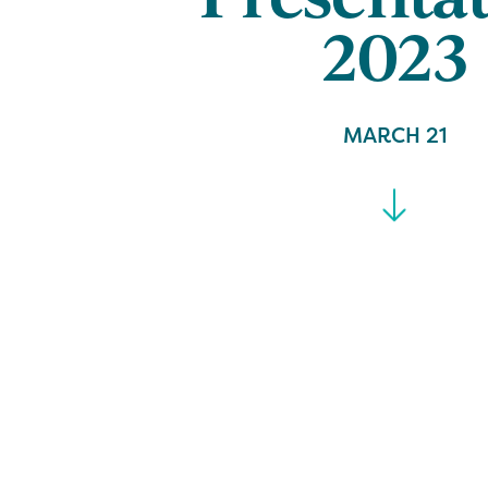
2023
MARCH 21