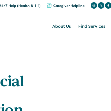
24/7 Help (Health 8-1-1)
Caregiver Helpline
About Us
Find Services
cial
tion