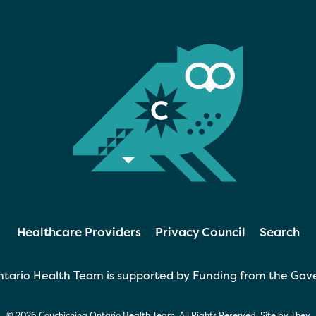
Healthcare Providers
Privacy Council
Search
tario Health Team is supported by Funding from the Gov
© 2026 Couchiching Ontario Health Team. All Rights Reserved. Site by
They