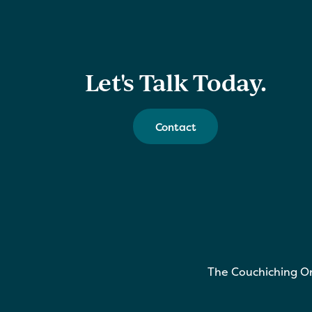
Let's Talk Today.
Contact
The Couchiching On