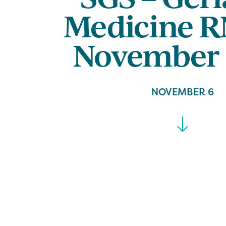
Medicine R
November 
NOVEMBER 6