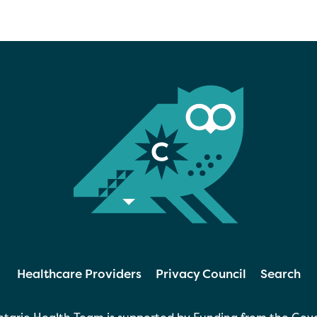
Healthcare Providers
Privacy Council
Search