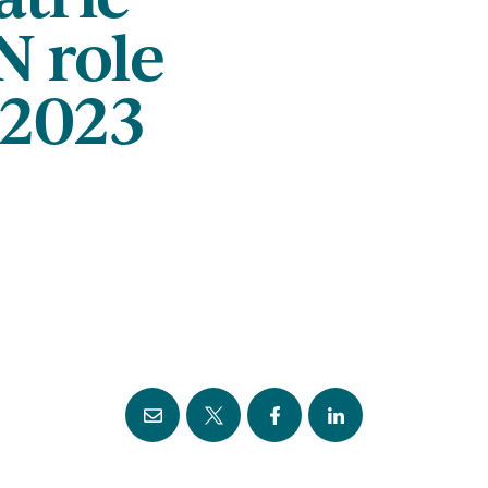
N role
2023