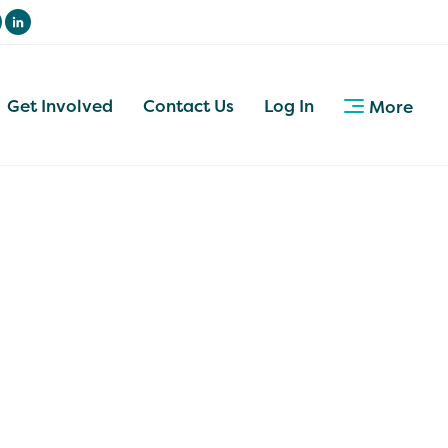
Get Involved
Contact Us
Log In
More