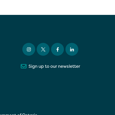
Sign up to our newsletter