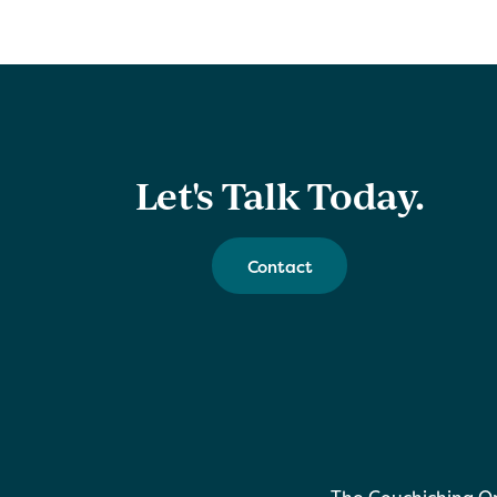
Let's Talk Today.
Contact