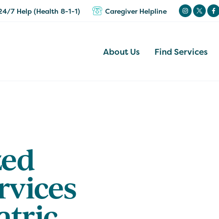
24/7 Help (Health 8-1-1)
Caregiver Helpline
About Us
Find Services
zed
rvices
atric