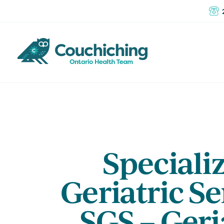
Speciali
Geriatric Se
SGS – Geri