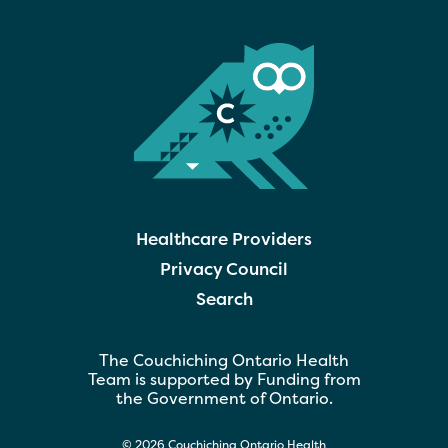
Healthcare Providers
Privacy Council
Search
The Couchiching Ontario Health
Team is supported by Funding from
the Government of Ontario.
© 2026 Couchiching Ontario Health