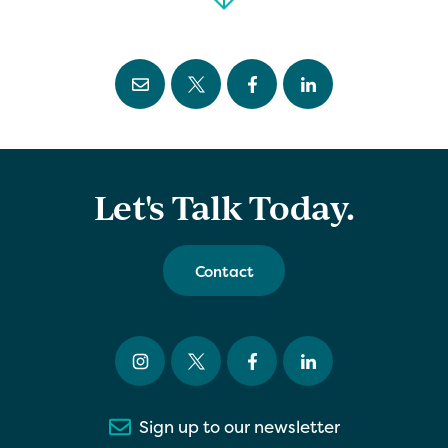
Let's Talk Today.
Contact
Sign up to our newsletter