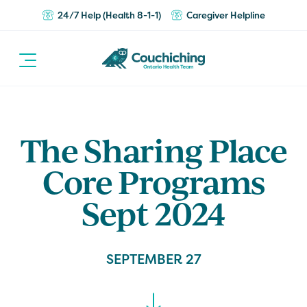
24/7 Help (Health 8-1-1)
Caregiver Helpline
The Sharing Place
Core Programs
Sept 2024
SEPTEMBER 27