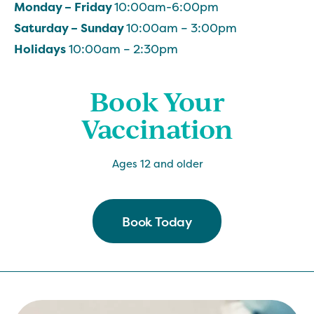
Monday – Friday
10:00am-6:00pm
Saturday – Sunday
10:00am – 3:00pm
Holidays
10:00am – 2:30pm
Book Your
Vaccination
Ages 12 and older
Book Today