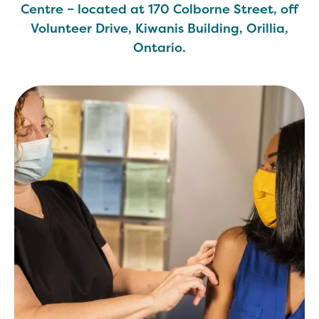
Centre – located at 170 Colborne Street, off
Volunteer Drive, Kiwanis Building, Orillia,
Ontario.