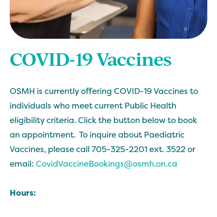
COVID-19 Vaccines
OSMH is currently offering COVID-19 Vaccines to
individuals who meet current Public Health
eligibility criteria. Click the button below to book
an appointment. To inquire about Paediatric
Vaccines, please call 705-325-2201 ext. 3522 or
email:
CovidVaccineBookings@osmh.on.ca
Hours: